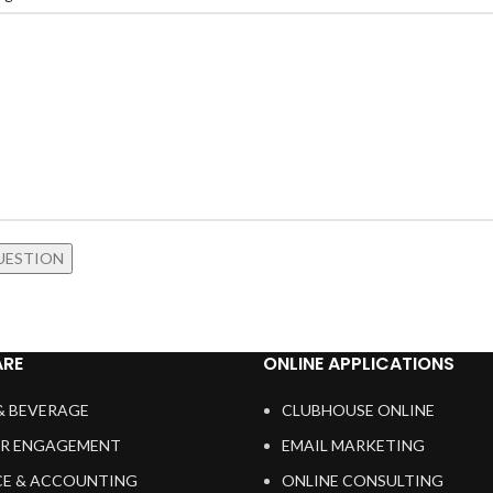
RE
ONLINE APPLICATIONS
& BEVERAGE
CLUBHOUSE ONLINE
R ENGAGEMENT
EMAIL MARKETING
CE & ACCOUNTING
ONLINE CONSULTING