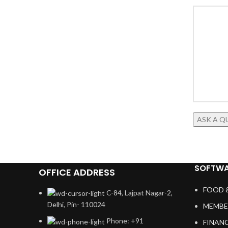
SOFTWA
OFFICE ADDRESS
FOOD 
C-84, Lajpat Nagar-2,
Delhi, Pin- 110024
MEMBE
Phone: +91
FINAN