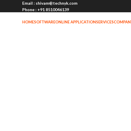
Email : shivam@technyk.com
Phone : +91 8510046139
Address:- C-84, Lajpat Nagar-2, Delhi, Pin- 110024
HOME
SOFTWARE
ONLINE APPLICATION
SERVICES
COMPAN