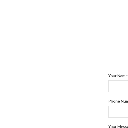
Your Name
Phone Nu
Your Mess