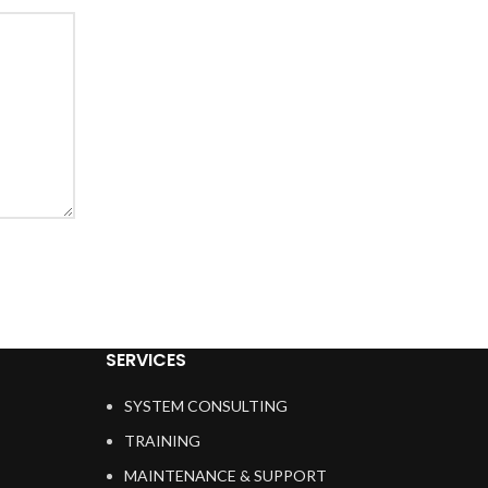
SERVICES
SYSTEM CONSULTING
TRAINING
MAINTENANCE & SUPPORT