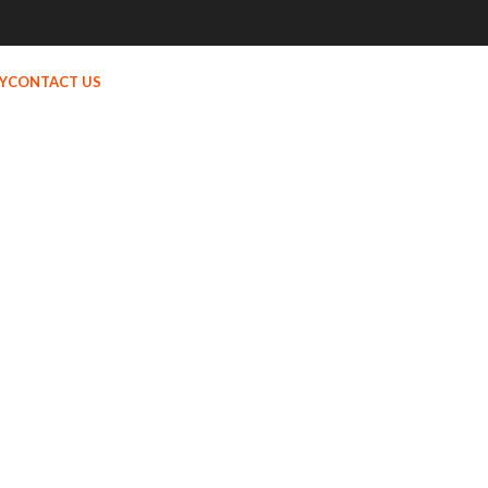
Y
CONTACT US
MENU