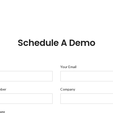
Schedule A Demo
Your Email
mber
Company
age